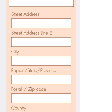
Street Address
Street Address Line 2
City
Region/State/Province
Postal / Zip code
Country