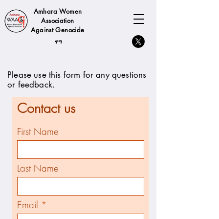
Amhara Women
Association
Against Genocide
ዋግ
Please use this form for any questions
or feedback.
Contact us
First Name
Last Name
Email